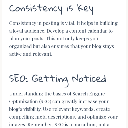
Consistency is Key
Consistency in posting is vital. It helps in building
a loyal audience. Develop a content calendar to
plan your posts. This not only keeps you
organized but also ensures that your blog stays
active and relevant.
SEO: Getting Noticed
Understanding the basics of Search Engine
Optimization (SEO) can greatly increase your
blog’s visibility. Use relevant keywords, create
compelling meta descriptions, and optimize your
images. Remember, SEO is a marathon, not a