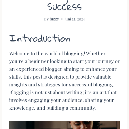
Success
By
fuzzy
juni 22, 2024
Introduction
Welcome to the world of blogging! Whether
you’re a beginner looking to start your journey or
an experienced blogger aiming to enhance your
skills, this post is designed to provide valuable
insights and strategies for successful blogging.
Blogging is not just about writing; it’s an art that
involves engaging your audience, sharing your
knowledge, and building a community.