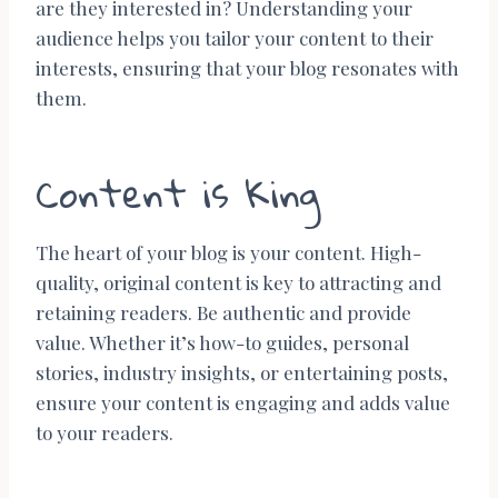
are they interested in? Understanding your
audience helps you tailor your content to their
interests, ensuring that your blog resonates with
them.
Content is King
The heart of your blog is your content. High-
quality, original content is key to attracting and
retaining readers. Be authentic and provide
value. Whether it’s how-to guides, personal
stories, industry insights, or entertaining posts,
ensure your content is engaging and adds value
to your readers.