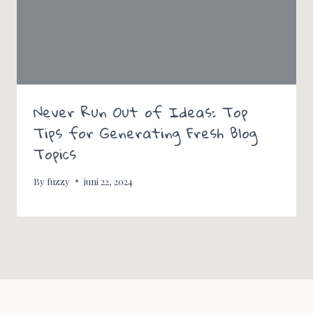
Never Run Out of Ideas: Top
Tips for Generating Fresh Blog
Topics
By
fuzzy
juni 22, 2024