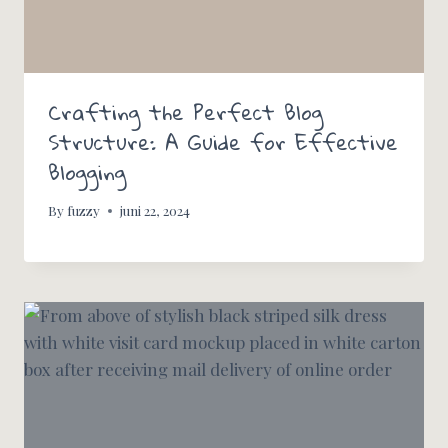
Crafting the Perfect Blog
Structure: A Guide for Effective
Blogging
By
fuzzy
juni 22, 2024