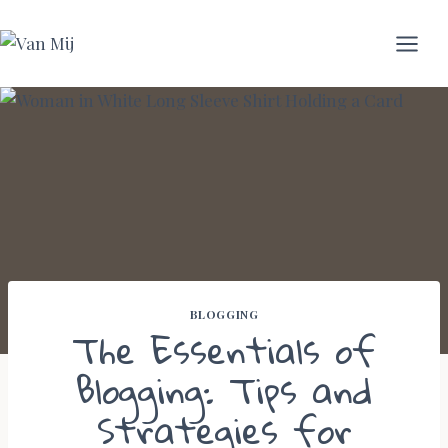
Skip
to
content
BLOGGING
The Essentials of
Blogging: Tips and
Strategies for