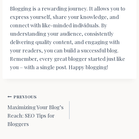
Blogging is a rewarding journey. It allows you to
express yourself, share your knowledge, and
connect with like-minded individuals. By
understanding your audience, consistently
delivering quality content, and engaging with
your readers, you can build a successful blog.
Remember, every great blogger started just like
you – with a single post. Happy blogging!
Berichtnavigatie
PREVIOUS
Maximizing Your Blog’s
Reach: SEO Tips for
Bloggers