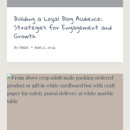
Building a Loyal Blog Audience:
Strategies for Engagement and
Growth
By
fuzzy
juni 22, 2024