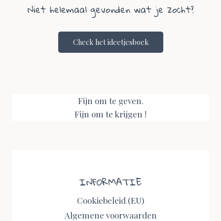
Niet helemaal gevonden wat je zocht?
Check het ideetjesboek
Fijn om te geven.
Fijn om te krijgen !
INFORMATIE
Cookiebeleid (EU)
Algemene voorwaarden