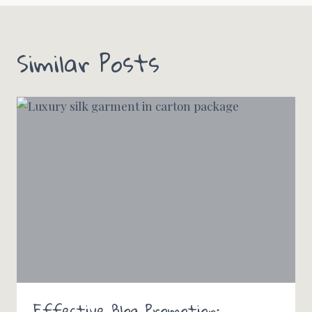
Similar Posts
Effective Blog Promotion: