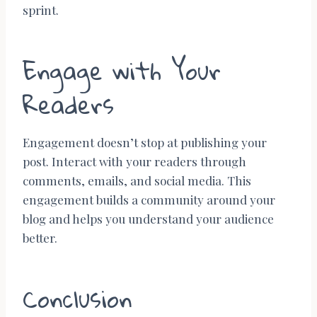
sprint.
Engage with Your
Readers
Engagement doesn’t stop at publishing your
post. Interact with your readers through
comments, emails, and social media. This
engagement builds a community around your
blog and helps you understand your audience
better.
Conclusion