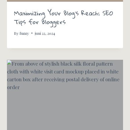
Maximizing Your Blog’s Reach: SEO
Tips for Bloggers
By
fuzzy
juni 22, 2024