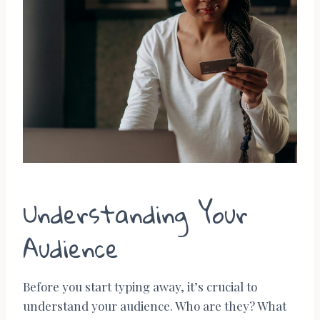
Understanding Your
Audience
Before you start typing away, it’s crucial to
understand your audience. Who are they? What