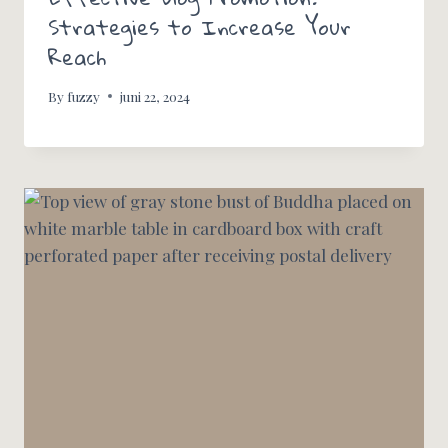
Strategies to Increase Your
Reach
By
fuzzy
juni 22, 2024